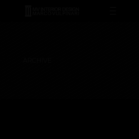
ARCHIVE