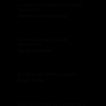
QUATTRO RISTORANTE ITALIANO
FRANKFURT
Exterior
Interior
Restaurant
PROMIS SAPORI ITALIANI
FRANKFURT
Interior
Restaurant
EISCAFÉ SAN MARINO HAGEN
Eiscafé
Interior
GELATERIA ROSA BLU REMSCHEID