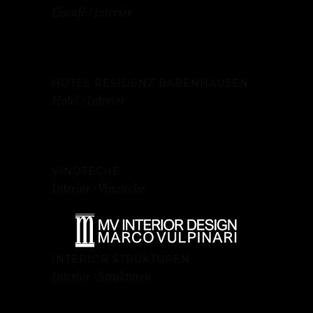
Eiscafé
Interior
HOTEL RESIDENZ BABENHAUSEN
Hotel
Interior
VINOTECHE
Interior
Vinoteche
INTERIOR STRUKTUREN
Interior
Strukturen