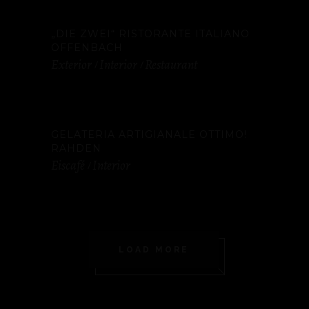
„DIE ZWEI“ RISTORANTE ITALIANO
OFFENBACH
Exterior
Interior
Restaurant
GELATERIA ARTIGIANALE OTTIMO!
RAHDEN
Eiscafé
Interior
LOAD MORE