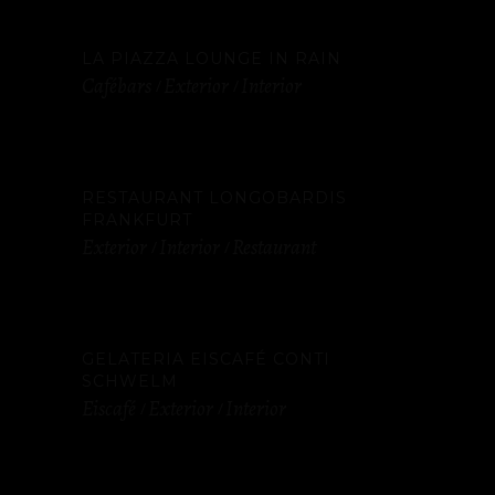
LA PIAZZA LOUNGE IN RAIN
Cafébars
Exterior
Interior
RESTAURANT LONGOBARDIS
FRANKFURT
Exterior
Interior
Restaurant
GELATERIA EISCAFÉ CONTI
SCHWELM
Eiscafé
Exterior
Interior