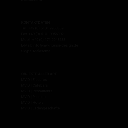
KONTAKTDATEN
Tel.: +49 (0) 6101 9956369
Fax: +49 (0) 6101 9956392
Mobil: +49 (0) 171 9948133
E-Mail: info@mv-interior-design.de
Skype: Malasema
OBJEKTE ALLER ART
MVID | Eiscafés
MVID | Cafébars
MVID | Restaurants
MVID | Pizzerien
MVID | Hotels
MVID | Ladengeschäfte