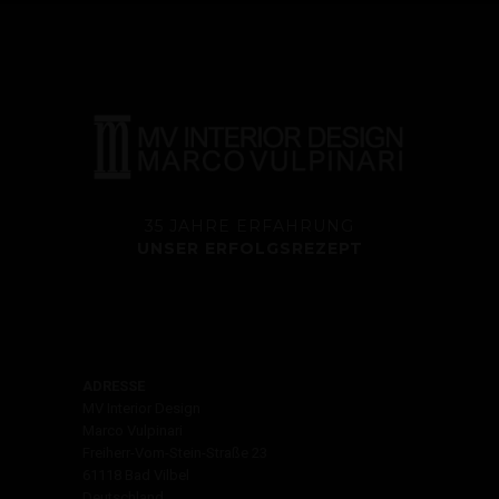
35 JAHRE ERFAHRUNG
UNSER ERFOLGSREZEPT
ADRESSE
MV Interior Design
Marco Vulpinari
Freiherr-Vom-Stein-Straße 23
61118 Bad Vilbel
Deutschland